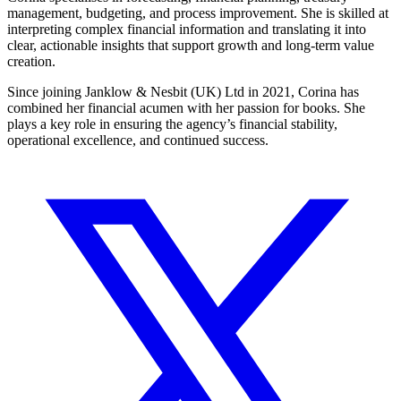
management, budgeting, and process improvement. She is skilled at
interpreting complex financial information and translating it into
clear, actionable insights that support growth and long-term value
creation.
Since joining Janklow & Nesbit (UK) Ltd in 2021, Corina has
combined her financial acumen with her passion for books. She
plays a key role in ensuring the agency’s financial stability,
operational excellence, and continued success.