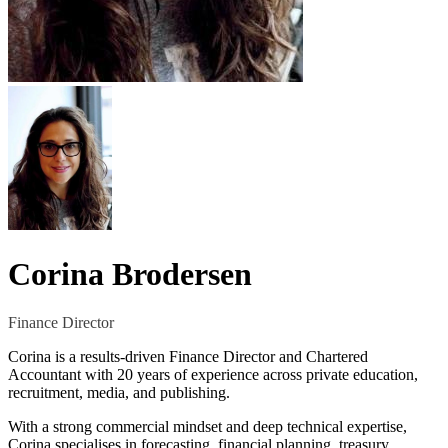
Corina Brodersen
Finance Director
Corina is a results-driven Finance Director and Chartered
Accountant with 20 years of experience across private education,
recruitment, media, and publishing.
With a strong commercial mindset and deep technical expertise,
Corina specialises in forecasting, financial planning, treasury