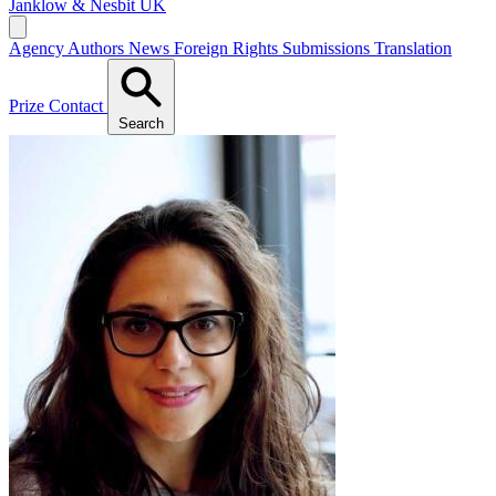
Janklow & Nesbit
UK
Agency
Authors
News
Foreign Rights
Submissions
Translation
Prize
Contact
Search