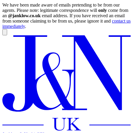
We have been made aware of emails pretending to be from our
agents. Please note: legitimate correspondence will
only
come from
an
@janklow.co.uk
email address. If you have received an email
from someone claiming to be from us, please ignore it and
contact us
immediately
.