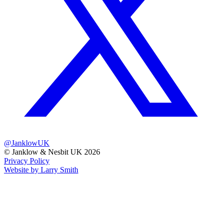
@JanklowUK
© Janklow & Nesbit UK 2026
Privacy Policy
Website by Larry Smith