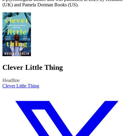
(UK) and Pamela Dorman Books (US).
Clever Little Thing
Headline
Clever Little Thing