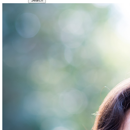
Search