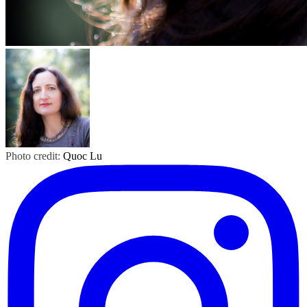
Photo credit:
Quoc Lu