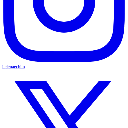
helenaechlin