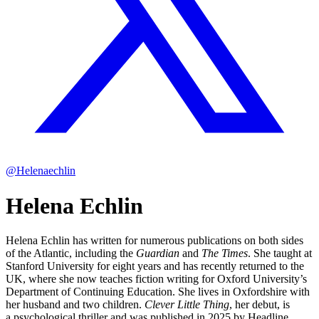
@Helenaechlin
Helena Echlin
Helena Echlin has written for numerous publications on both sides
of the Atlantic, including the
Guardian
and
The Times
. She taught at
Stanford University for eight years and has recently returned to the
UK, where she now teaches fiction writing for Oxford University’s
Department of Continuing Education. She lives in Oxfordshire with
her husband and two children.
Clever Little Thing
, her debut, is
a psychological thriller and was published in 2025 by Headline