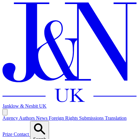
Janklow & Nesbit
UK
Agency
Authors
News
Foreign Rights
Submissions
Translation
Prize
Contact