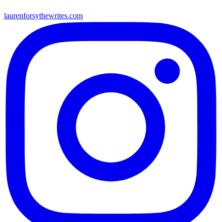
laurenforsythewrites.com