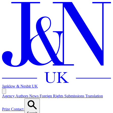
Janklow & Nesbit
UK
Agency
Authors
News
Foreign Rights
Submissions
Translation
Prize
Contact