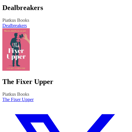
Dealbreakers
Piatkus Books
Dealbreakers
The Fixer Upper
Piatkus Books
The Fixer Upper