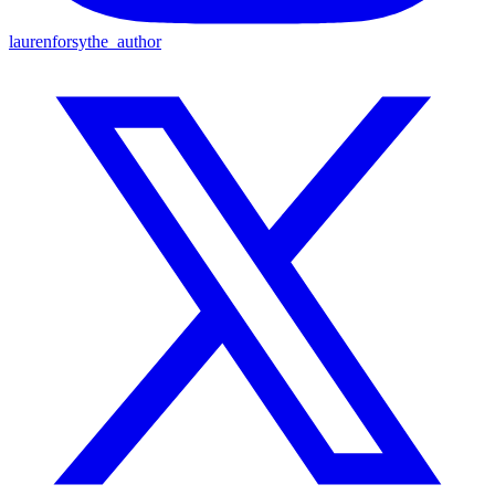
laurenforsythe_author