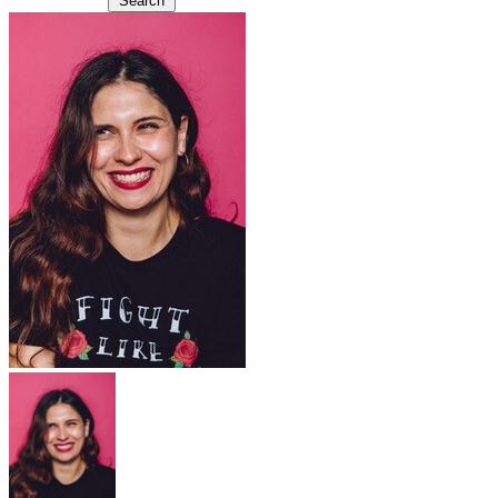
Search