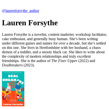
@laurenforsythe_author
Lauren Forsythe
Lauren Forsythe is a novelist, content marketer, workshop facilitator,
cake enthusiast, and generally busy human. She’s been writing
under different guises and names for over a decade, but she’s settled
on this one. She lives in Hertfordshire with her husband, a chaos
demon of a toddler, and a snooty black cat. She likes to write about
the complexity of modern relationships and truly excellent
friendships. She is the author of
The Fixer Upper
(2022) and
Dealbreakers
(2023).