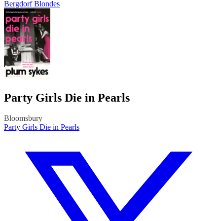
Bergdorf Blondes
Party Girls Die in Pearls
Bloomsbury
Party Girls Die in Pearls