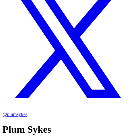
@plumsykes
Plum Sykes