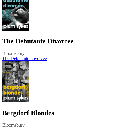
The Debutante Divorcee
Bloomsbury
The Debutante Divorcee
Bergdorf Blondes
Bloomsbury