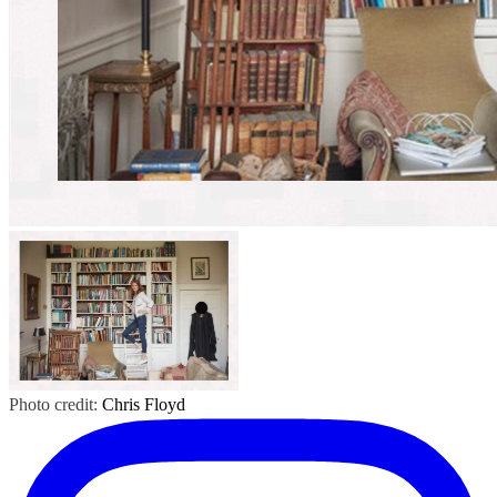
Photo credit:
Chris Floyd