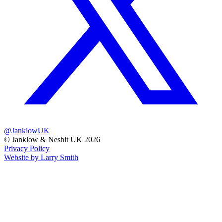
@JanklowUK
© Janklow & Nesbit UK 2026
Privacy Policy
Website by Larry Smith