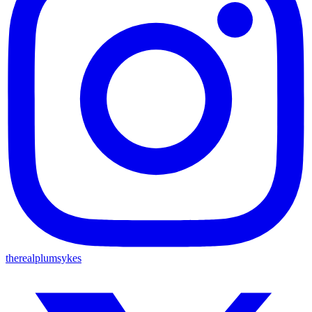
therealplumsykes