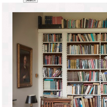
Search