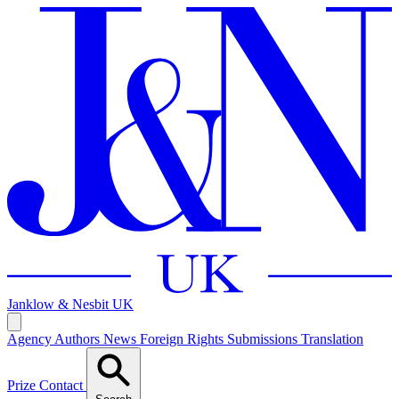
Janklow & Nesbit
UK
Agency
Authors
News
Foreign Rights
Submissions
Translation
Prize
Contact