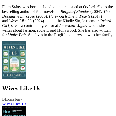
Plum Sykes was born in London and educated at Oxford. She is the
bestselling author of four novels —
Bergdorf Blondes
(2004),
The
Debutante Divorcée
(2005)
,
Party Girls Die in Pearls
(2017)
and
Wives Like Us
(2024)
—
and the Kindle Single memoir
Oxford
Girl;
she is a contributing editor at
American Vogue
, where she
writes about fashion, society, and Hollywood. She has also written
for
Vanity Fair
. She lives in the English countryside with her family.
Wives Like Us
Bloomsbury
Wives Like Us