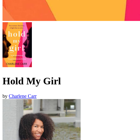
Hold My Girl
by
Charlene Carr