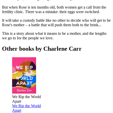
But when Rose is ten months old, both women get a call from the
fertility clinic. There was a mistake: their eggs were switched.
It will take a custody battle like no other to decide who will get to be
Rose's mother – a battle that will push them both to the brink...
This is a story about what it means to be a mother, and the lengths
we go to for the people we love.
Other books by Charlene Carr
We Rip the World
Apart
We Rip the World
Apart