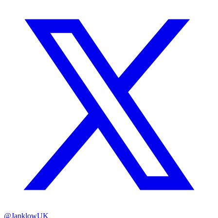
@JanklowUK