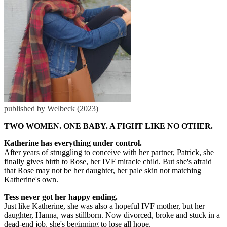
published by Welbeck (2023)
TWO WOMEN. ONE BABY. A FIGHT LIKE NO OTHER.
Katherine has everything under control.
After years of struggling to conceive with her partner, Patrick, she
finally gives birth to Rose, her IVF miracle child. But she's afraid
that Rose may not be her daughter, her pale skin not matching
Katherine's own.
Tess never got her happy ending.
Just like Katherine, she was also a hopeful IVF mother, but her
daughter, Hanna, was stillborn. Now divorced, broke and stuck in a
dead-end job, she's beginning to lose all hope.