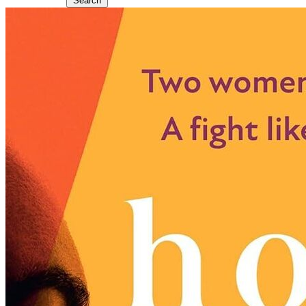
Search