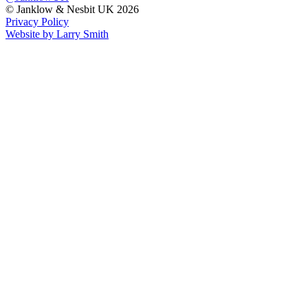
© Janklow & Nesbit UK 2026
Privacy Policy
Website by Larry Smith