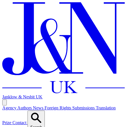
Janklow & Nesbit
UK
Agency
Authors
News
Foreign Rights
Submissions
Translation
Prize
Contact