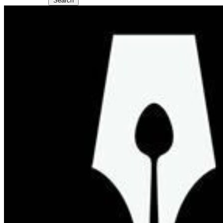
Search