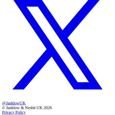
@JanklowUK
© Janklow & Nesbit UK 2026
Privacy Policy