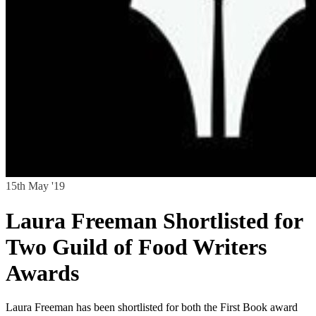
15th May '19
Laura Freeman Shortlisted for
Two Guild of Food Writers
Awards
Laura Freeman has been shortlisted for both the First Book award