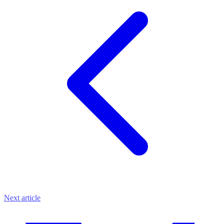
Next article