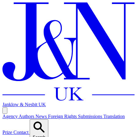
Janklow & Nesbit
UK
Agency
Authors
News
Foreign Rights
Submissions
Translation
Prize
Contact