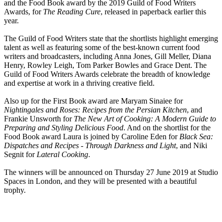
and the Food Book award by the 2019 Guild of Food Writers
Awards, for
The Reading Cure
, released in paperback earlier this
year.
The Guild of Food Writers state that the shortlists highlight emerging
talent as well as featuring some of the best-known current food
writers and broadcasters, including Anna Jones, Gill Meller, Diana
Henry, Rowley Leigh, Tom Parker Bowles and Grace Dent. The
Guild of Food Writers Awards celebrate the breadth of knowledge
and expertise at work in a thriving creative field.
Also up for the First Book award are Maryam Sinaiee for
Nightingales and Roses: Recipes from the Persian Kitchen
, and
Frankie Unsworth for
The New Art of Cooking: A Modern Guide to
Preparing and Styling Delicious Food
. And on the shortlist for the
Food Book award Laura is joined by Caroline Eden for
Black Sea:
Dispatches and Recipes - Through Darkness and Light
, and Niki
Segnit for
Lateral Cooking
.
The winners will be announced on Thursday 27 June 2019 at Studio
Spaces in London, and they will be presented with a beautiful
trophy.