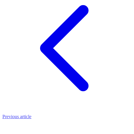
Previous article