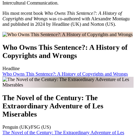
Intercultural Communication.
His most recent book
Who Owns This Sentence?: A History of
Copyrights and Wrongs
was co-authored with Alexandre Montagu
and published in 2024 by Headline (UK) and Norton (US).
Who Owns This Sentence?: A History of
Copyrights and Wrongs
Headline
Who Owns This Sentence?: A History of Copyrights and Wrongs
The Novel of the Century: The
Extraordinary Adventure of Les
Miserables
Penguin (UK)/FSG (US)
The Novel of the Century: The Extraordinary Adventure of Les