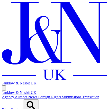
Janklow & Nesbit
UK
Janklow & Nesbit UK
Agency
Authors
News
Foreign Rights
Submissions
Translation