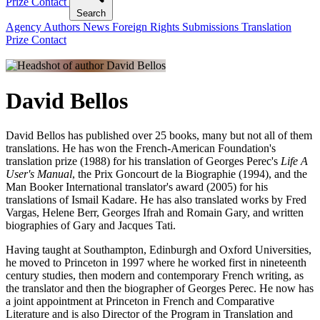
Prize
Contact
Search
Agency
Authors
News
Foreign Rights
Submissions
Translation
Prize
Contact
David Bellos
David Bellos has published over 25 books, many but not all of them
translations. He has won the French-American Foundation's
translation prize (1988) for his translation of Georges Perec's
Life A
User's Manual
, the Prix Goncourt de la Biographie (1994), and the
Man Booker International translator's award (2005) for his
translations of Ismail Kadare. He has also translated works by Fred
Vargas, Helene Berr, Georges Ifrah and Romain Gary, and written
biographies of Gary and Jacques Tati.
Having taught at Southampton, Edinburgh and Oxford Universities,
he moved to Princeton in 1997 where he worked first in nineteenth
century studies, then modern and contemporary French writing, as
the translator and then the biographer of Georges Perec. He now has
a joint appointment at Princeton in French and Comparative
Literature and is also Director of the Program in Translation and