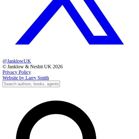
@JanklowUK
© Janklow & Nesbit UK 2026
Privacy Policy
Website by Larry Smith