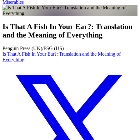
Miserables
Is That A Fish In Your Ear?: Translation
and the Meaning of Everything
Penguin Press (UK)/FSG (US)
Is That A Fish In Your Ear?: Translation and the Meaning of
Everything