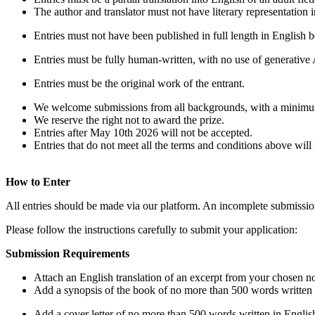
The author and translator must not have literary representation
Entries must not have been published in full length in English b
Entries must be fully human-written, with no use of generative AI
Entries must be the original work of the entrant.
We welcome submissions from all backgrounds, with a minimum 
We reserve the right not to award the prize.
Entries after May 10th 2026 will not be accepted.
Entries that do not meet all the terms and conditions above will
How to Enter
All entries should be made via our platform. An incomplete submission 
Please follow the instructions carefully to submit your application:
Submission Requirements
Attach an English translation of an excerpt from your chosen n
Add a synopsis of the book of no more than 500 words written 
Add a cover letter of no more than 500 words written in English.