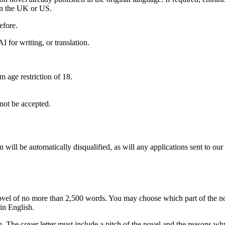
 in the UK or US.
efore.
 for writing, or translation.
age restriction of 18.
 not be accepted.
will be automatically disqualified, as will any applications sent to our
ovel of no more than 2,500 words. You may choose which part of the nov
in English.
 The cover letter must include a pitch of the novel and the reasons why 