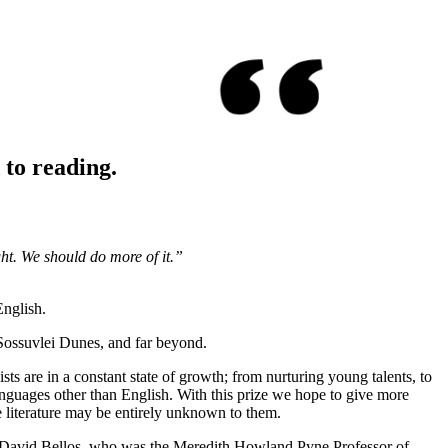
 to reading.
ght. We should do more of it.”
English.
 Sossuvlei Dunes, and far beyond.
ists are in a constant state of growth; from nurturing young talents, to
languages other than English. With this prize we hope to give more
e literature may be entirely unknown to them.
oning David Bellos, who was the Meredith Howland Pyne Professor of