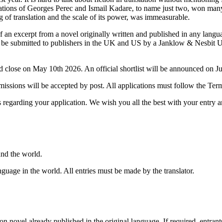
lations of Georges Perec and Ismail Kadare, to name just two, won man
 of translation and the scale of its power, was immeasurable.
f an excerpt from a novel originally written and published in any langu
will be submitted to publishers in the UK and US by a Janklow & Nesbit 
 close on May 10th 2026. An official shortlist will be announced on J
missions will be accepted by post. All applications must follow the Ter
 regarding your application. We wish you all the best with your entry a
ound the world.
nguage in the world. All entries must be made by the translator.
tion novel already published in the original language. If required, entrant