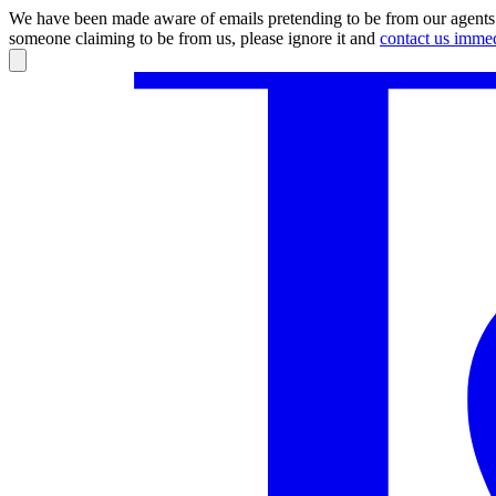
We have been made aware of emails pretending to be from our agents.
someone claiming to be from us, please ignore it and
contact us immed