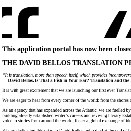
This application portal has now been close
THE DAVID BELLOS TRANSLATION P
“It is translation, more than speech itself, which provides incontrov
―
David Bellos,
Is That a Fish in Your Ear? Translation and th
It is with great excitement that we are launching our first ever Transla
We are eager to hear from every corner of the world; from the shores 
As an agency that has expanded across the Atlantic, we are fuelled by cu
building already established writer’s careers and reviving literary Es
voice to stories from around the world, foster a global exchange of i
We are dedicating this prize to David Bellos, who died at the end of l