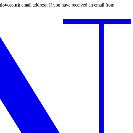
low.co.uk
email address. If you have received an email from