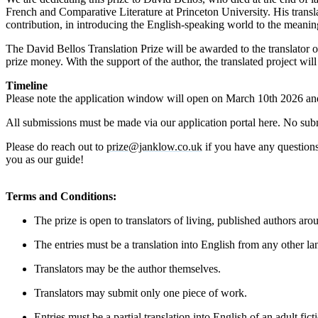
French and Comparative Literature at Princeton University. His trans
contribution, in introducing the English-speaking world to the meaning
The David Bellos Translation Prize will be awarded to the translator o
prize money. With the support of the author, the translated project 
Timeline
Please note the application window will open on March 10th 2026 and
All submissions must be made via our application portal here. No sub
Please do reach out to
prize@janklow.co.uk
if you have any questions
you as our guide!
Terms and Conditions:
The prize is open to translators of living, published authors ar
The entries must be a translation into English from any other la
Translators may be the author themselves.
Translators may submit only one piece of work.
Entries must be a partial translation into English of an adult fic