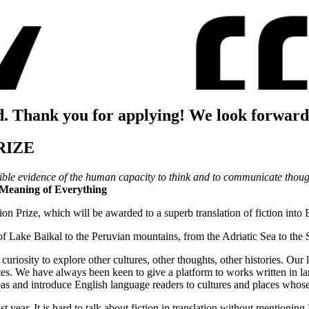
d. Thank you for applying! We look forward
RIZE
ertible evidence of the human capacity to think and to communicate thou
e Meaning of Everything
tion Prize, which will be awarded to a superb translation of fiction into 
of Lake Baikal to the Peruvian mountains, from the Adriatic Sea to the
riosity to explore other cultures, other thoughts, other histories. Our l
tates. We have always been keen to give a platform to works written in 
deas and introduce English language readers to cultures and places whos
ast year. It is hard to talk about fiction in translation without menti