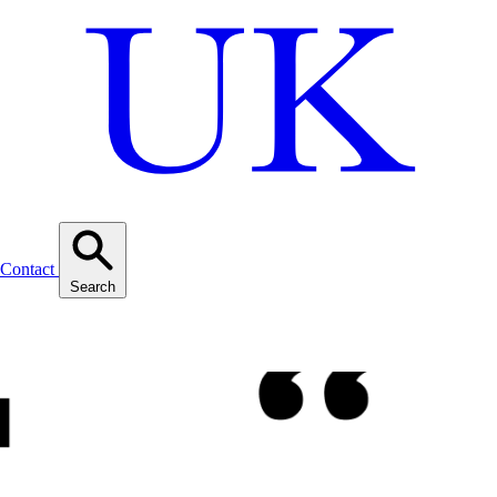
Contact
Search