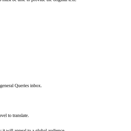
 general Queries inbox.
el to translate.
it will appeal to a global audience.