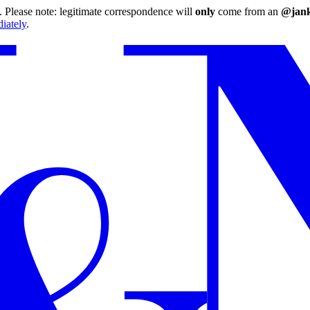
 Please note: legitimate correspondence will
only
come from an
@jank
iately
.