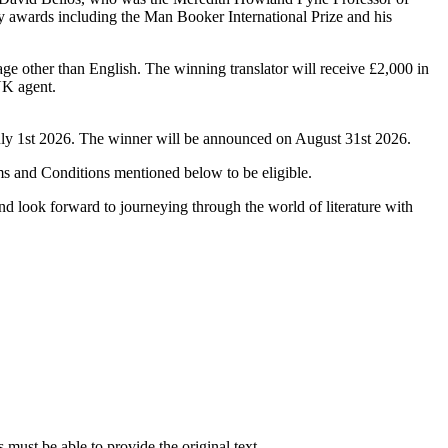
y awards including the Man Booker International Prize and his
age other than English. The winning translator will receive £2,000 in
UK agent.
uly 1st 2026. The winner will be announced on August 31st 2026.
ms and Conditions mentioned below to be eligible.
nd look forward to journeying through the world of literature with
s must be able to provide the original text.