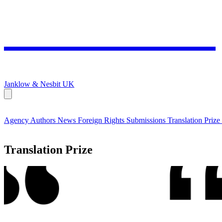
Janklow & Nesbit
UK
Agency
Authors
News
Foreign Rights
Submissions
Translation Prize
Translation Prize