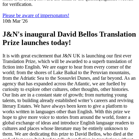
for verification.
Please be aware of impersonators!
10th Mar '26
J&N's inaugural David Bellos Translation
Prize launches today!
It is with great excitement that J&N UK is launching our first ever
Translation Prize, which will be awarded to a superb translation of
fiction into English. We are eager to hear from every corner of the
world; from the shores of Lake Baikal to the Peruvian mountains,
from the Adriatic Sea to the Sossuvlei Dunes, and far beyond. As an
agency that has expanded across the Atlantic, we are fuelled by
curiosity to explore other cultures, other thoughts, other histories.
Our lists are in a constant state of growth; from nurturing young
talents, to building already established writer’s careers and reviving
literary Estates. We have always been keen to give a platform to
works written in languages other than English. With this prize we
hope to give more voice to stories from around the world, foster a
global exchange of ideas and introduce English language readers to
cultures and places whose literature may be entirely unknown to
them. We are dedicating this prize to David Bellos, who died at the