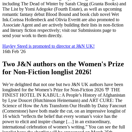
including The Dead of Winter by Sarah Clegg (Granta Books) and
The List by Yomi Adegoke (Fourth Estate), as well as upcoming
romantic fantasy debut Blood Bound and book club novel Wet
Ink.Corissa Hollenbeck and Olivia Everitt are also promoted to
Associate Agent and are actively building their lists in non-fiction
and literary fiction respectively; visit our Submissions page to
send your work to them directly.
Hayley Steed is promoted to director at J&N UK!
16th Feb '26
Two J&N authors on the Women's Prize
for Non-Fiction longlist 2026!
We’re delighted that not one but two J&N UK authors have been
longlisted for the Women’s Prize for Non-Fiction 2026 🎊 THE
FINEST HOTEL IN KABUL: A People’s History of Afghanistan
by Lyse Doucet (Hutchinson Heinemann) and ART CURE: The
Science of How the Arts Transform Our Health by Daisy Fancourt
(Cornerstone) have both made the cut, on an impressive longlist of
16 which “reflects the belief that every woman’s voice has the
power to elicit and inspire change […] in an extraordinary,
international celebration of women’s writing.” You can see the full