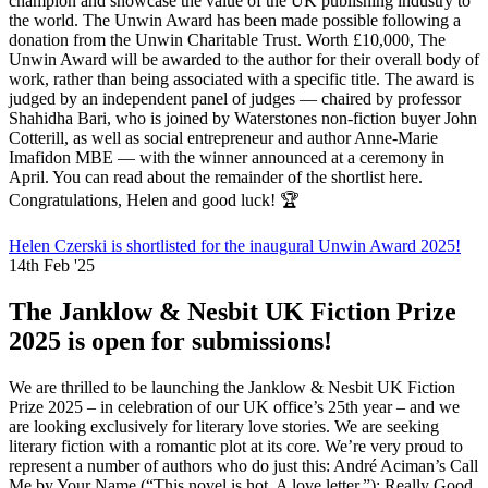
champion and showcase the value of the UK publishing industry to
the world. The Unwin Award has been made possible following a
donation from the Unwin Charitable Trust. Worth £10,000, The
Unwin Award will be awarded to the author for their overall body of
work, rather than being associated with a specific title. The award is
judged by an independent panel of judges — chaired by professor
Shahidha Bari, who is joined by Waterstones non-fiction buyer John
Cotterill, as well as social entrepreneur and author Anne-Marie
Imafidon MBE — with the winner announced at a ceremony in
April. You can read about the remainder of the shortlist here.
Congratulations, Helen and good luck! 🏆
Helen Czerski is shortlisted for the inaugural Unwin Award 2025!
14th Feb '25
The Janklow & Nesbit UK Fiction Prize
2025 is open for submissions!
We are thrilled to be launching the Janklow & Nesbit UK Fiction
Prize 2025 – in celebration of our UK office’s 25th year – and we
are looking exclusively for literary love stories. We are seeking
literary fiction with a romantic plot at its core. We’re very proud to
represent a number of authors who do just this: André Aciman’s Call
Me by Your Name (“This novel is hot. A love letter.”); Really Good,