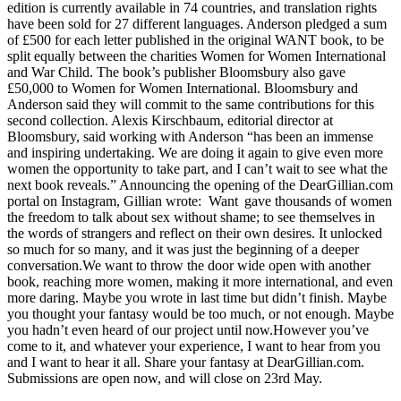
edition is currently available in 74 countries, and translation rights
have been sold for 27 different languages. Anderson pledged a sum
of £500 for each letter published in the original WANT book, to be
split equally between the charities Women for Women International
and War Child. The book’s publisher Bloomsbury also gave
£50,000 to Women for Women International. Bloomsbury and
Anderson said they will commit to the same contributions for this
second collection. Alexis Kirschbaum, editorial director at
Bloomsbury, said working with Anderson “has been an immense
and inspiring undertaking. We are doing it again to give even more
women the opportunity to take part, and I can’t wait to see what the
next book reveals.” Announcing the opening of the DearGillian.com
portal on Instagram, Gillian wrote: Want gave thousands of women
the freedom to talk about sex without shame; to see themselves in
the words of strangers and reflect on their own desires. It unlocked
so much for so many, and it was just the beginning of a deeper
conversation.We want to throw the door wide open with another
book, reaching more women, making it more international, and even
more daring. Maybe you wrote in last time but didn’t finish. Maybe
you thought your fantasy would be too much, or not enough. Maybe
you hadn’t even heard of our project until now.However you’ve
come to it, and whatever your experience, I want to hear from you
and I want to hear it all. Share your fantasy at DearGillian.com.
Submissions are open now, and will close on 23rd May.