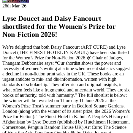
26th Mar '26
Lyse Doucet and Daisy Fancourt
shortlisted for the Women's Prize for
Non-Fiction 2026!
We’re delighted that both Daisy Fancourt (ART CURE) and Lyse
Doucet (THE FINEST HOTEL IN KABUL) have been shortlisted
for the Women’s Prize for Non-Fiction 2026 🎊 Chair of Judges,
Thangam Debbonaire says: “Our shortlist shows the power and
necessity of women’s writing at a time when recent statistics suggest
a decline in non-fiction print sales in the UK. These books are an
urgent antidote to mis- and dis-information, written with high
standards of scholarship. They offer rich and original insights, in
what often feels like a fragmented and uncertain world. They are six
books of authority, told with humanity.” The full shortlist is below;
the winner will be revealed on Thursday 11 June 2026 at the
Women’s Prize Trust’s summer party in Bedford Square Gardens,
London (along with the winner of its sister prize, the 2026 Women’s
Prize for Fiction): The Finest Hotel in Kabul: A People’s History of
Afghanistan by Lyse Doucet (published by Hutchinson Heinemann,
Cornerstone, Penguin Random House UK) Art Cure: The Science
of How the Arts Transform Our Health by Daisy Fancourt