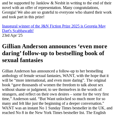
and be supported by Janklow & Nesbit in writing to the end of their
novel with an offer of representation. Many congratulations,
Georgia! We also are so grateful to everyone who shared their work
and took part in this prize!
Inaugural winner of the J&N Fiction Prize 2025 is Georgia May
Dart's Scabbawath!
23rd Apr '25
Gillian Anderson announces ‘even more
daring’ follow-up to bestselling book of
sexual fantasies
Gillian Anderson has announced a follow-up to her bestselling
anthology of female sexual fantasies, WANT, with the hope that it
will be “more international, and even more daring”. The original
book “gave thousands of women the freedom to talk about sex
without shame or judgment; to see themselves in the words of
strangers, and reflect on their own desires – some for the very first
time,” Anderson said. “But Want unlocked so much more for so
many and felt like just the beginning of a deeper conversation."
WANT was an instant No 1 Sunday Times bestseller in the UK, and
reached No 8 in the New York Times bestseller list. The English