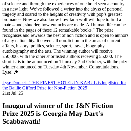
of science and through the experiences of one hotel seen a country
in a new light. We’ve followed a writer into the abyss of personal
tragedy and soared to the heights of creativity with pop’s greatest
bromance. Now we also know how far a wolf will lope to find a
mate – and, shudder, how eunuchs are made. All human life can be
found in the pages of these 12 remarkable books." The prize
recognises and rewards the best of non-fiction and is open to authors
of any nationality. It covers all non-fiction in the areas of current
affairs, history, politics, science, sport, travel, biography,
autobiography and the arts. The winning author will receive
£50,000, with the other shortlisted authors receiving £5,000. The
shortlist is to be announced on Thursday 2nd October, with the prize
winner announced on Tuesday 4th November. Congratulations,
Lyse! 🎉
Lyse Doucet's THE FINEST HOTEL IN KABUL is longlisted for
the Baillie Gifford Prize for Non-Fiction 2025!
21st Jul '25
Inaugural winner of the J&N Fiction
Prize 2025 is Georgia May Dart's
Scabbawath!