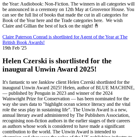
the Year: Audiobook: Non-Fiction. The winners in all categories will
be announced in a ceremony on 12th May at Grosvenor House. You
can see the full list of books that made the cut in all categories for
Book of the Year here and the Trade categories here. We wish
Claire and Gillian the best of luck on the night! 🤞
Claire Paterson Conrad is shortlisted for Agent of the Year at The
British Book Awards!
19th Feb '25
Helen Czerski is shortlisted for the
inaugural Unwin Award 2025!
It's fantastic to see Janklow client Helen Czerski shortlisted for the
inaugural Unwin Award 2025! Helen, author of BLUE MACHINE,
— published by Penguin in 2023 and winner of the 2024
Wainwright Prize for Conservation — has been nominated for the
way she uses data to "highlight ocean science literacy and the vital
role the seas play in sustaining life". The Unwin Award is a new,
annual literary award administered by The Publishers Association,
recognising non-fiction authors in the earlier stages of their careers
as authors whose work is considered to have made a significant
contribution to the world. The Unwin Award is intended to