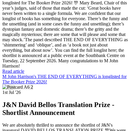
longlisted for The Booker Prize 2026! 🎊 Mary Beard, Chair of this
year’s judges, said of those that made the cut: ‘Great books have
never been written to a single formula. We are confident that our
longlist of books has something for everyone. There’s the funny and
the unsettling (and in some cases the funny and unsettling); there’s
dystopian fantasy and domestic drama; there’s the gritty and the
magically mysterious; there are some that will please and some that
may shock.’The panel described THE END OF EVERYTHING as
‘shimmering’ and ‘oblique’, and as ‘a book not just about
everything, but about now’. You can find the full longlist here; the
shortlist is announced at a public event at the Southbank Centre on
Tuesday, 22 September 2026. Many congratulations to M John
Harrison!
Read article
M John Harrison's THE END OF EVERYTHING is longlisted for
The Booker Prize 2026!
1st Jul '26
J&N David Bellos Translation Prize -
Shortlist Announcement
We are absolutely thrilled to announce the shortlist of J&N's
inaugural DAVID BELLOS TRANSLATION PRIZE 🎊We were