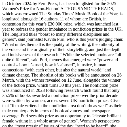
in October 2024 by Fern Press, has been longlisted for the 2025
Women's Prize for Non-Fiction! A THOUSAND THREADS,
which was crowned The Sunday Times' Music Book of the Year, is
longlisted alongside 16 authors, 11 of whom are British, in
contention for this year’s £30,000 prize, which was launched last
year to redress the gender imbalance in nonfiction prizes in the UK.
The longlisted titles “boast so many different disciplines and
genres”, said journalist Kavita Puri, who is this year’s judging chair.
“What unites them all is the quality of the writing, the authority of
the voice and the originality of their storytelling, and just the depth
and incisiveness of the research.” While the selected books are “all
quite different”, said Puri, themes that emerged were “power and
control – how it’s used, how it’s abused”, injustice, human
connections “with each other, but also the natural world” and
climate change. The shortlist of six books will be announced on 26
March, with the winner revealed on 12 June, alongside the winner
of the fiction prize, which turns 30 this year. The nonfiction prize
was announced in 2023 following research which found that only
35.5% of books awarded a nonfiction prize over the prior decade
were written by women, across seven UK nonfiction prizes. Given
that “female writers in the nonfiction area don’t do as well” as their
male counterparts in terms of book advances and newspaper
coverage, Puri sees this prize as an opportunity to “elevate brilliant
female writing in a whole array of genres”. Women’s perspectives
on the “most pressing” issues of the day “need to be heard”, she