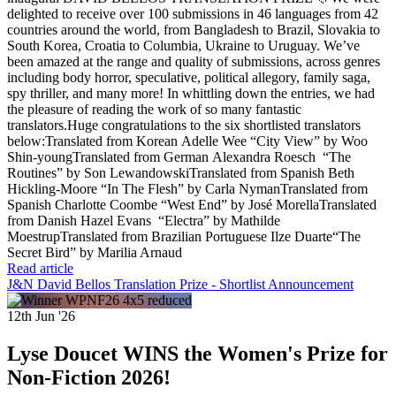
delighted to receive over 100 submissions in 46 languages from 42
countries around the world, from Bangladesh to Brazil, Slovakia to
South Korea, Croatia to Columbia, Ukraine to Uruguay. We’ve
been amazed at the range and quality of submissions, across genres
including body horror, speculative, political allegory, family saga,
spy thriller, and many more! In whittling down the entries, we had
the pleasure of reading the work of so many fantastic
translators.Huge congratulations to the six shortlisted translators
below:Translated from Korean Adelle Wee “City View” by Woo
Shin-youngTranslated from German Alexandra Roesch “The
Routines” by Son LewandowskiTranslated from Spanish Beth
Hickling-Moore “In The Flesh” by Carla NymanTranslated from
Spanish Charlotte Coombe “West End” by José MorellaTranslated
from Danish Hazel Evans “Electra” by Mathilde
MoestrupTranslated from Brazilian Portuguese Ilze Duarte“The
Secret Bird” by Marilia Arnaud
Read article
J&N David Bellos Translation Prize - Shortlist Announcement
12th Jun '26
Lyse Doucet WINS the Women's Prize for
Non-Fiction 2026!