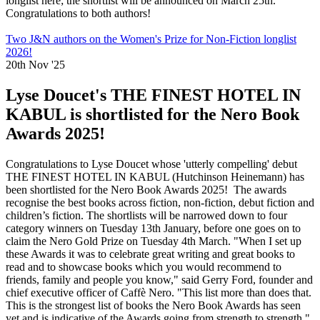
longlist here; the shortlist will be announced on March 25th.
Congratulations to both authors!
Two J&N authors on the Women's Prize for Non-Fiction longlist
2026!
20th Nov '25
Lyse Doucet's THE FINEST HOTEL IN
KABUL is shortlisted for the Nero Book
Awards 2025!
Congratulations to Lyse Doucet whose 'utterly compelling' debut
THE FINEST HOTEL IN KABUL (Hutchinson Heinemann) has
been shortlisted for the Nero Book Awards 2025! The awards
recognise the best books across fiction, non-fiction, debut fiction and
children’s fiction. The shortlists will be narrowed down to four
category winners on Tuesday 13th January, before one goes on to
claim the Nero Gold Prize on Tuesday 4th March. "When I set up
these Awards it was to celebrate great writing and great books to
read and to showcase books which you would recommend to
friends, family and people you know," said Gerry Ford, founder and
chief executive officer of Caffè Nero. "This list more than does that.
This is the strongest list of books the Nero Book Awards has seen
yet and is indicative of the Awards going from strength to strength."