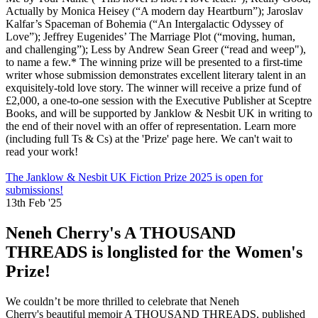
Actually by Monica Heisey (“A modern day Heartburn”); Jaroslav
Kalfar’s Spaceman of Bohemia (“An Intergalactic Odyssey of
Love”); Jeffrey Eugenides’ The Marriage Plot (“moving, human,
and challenging”); Less by Andrew Sean Greer (“read and weep"),
to name a few.* The winning prize will be presented to a first-time
writer whose submission demonstrates excellent literary talent in an
exquisitely-told love story. The winner will receive a prize fund of
£2,000, a one-to-one session with the Executive Publisher at Sceptre
Books, and will be supported by Janklow & Nesbit UK in writing to
the end of their novel with an offer of representation. Learn more
(including full Ts & Cs) at the 'Prize' page here. We can't wait to
read your work!
The Janklow & Nesbit UK Fiction Prize 2025 is open for
submissions!
13th Feb '25
Neneh Cherry's A THOUSAND
THREADS is longlisted for the Women's
Prize!
We couldn’t be more thrilled to celebrate that Neneh
Cherry's beautiful memoir A THOUSAND THREADS, published