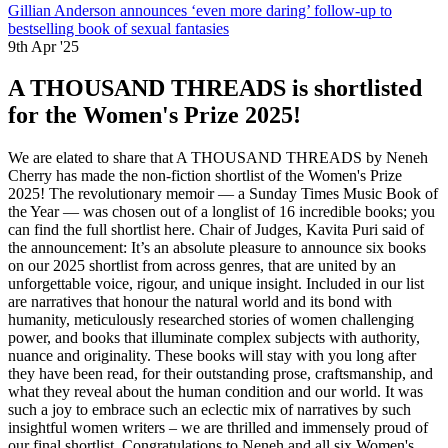
Gillian Anderson announces ‘even more daring’ follow-up to
bestselling book of sexual fantasies
9th Apr '25
A THOUSAND THREADS is shortlisted
for the Women's Prize 2025!
We are elated to share that A THOUSAND THREADS by Neneh
Cherry has made the non-fiction shortlist of the Women's Prize
2025! The revolutionary memoir — a Sunday Times Music Book of
the Year — was chosen out of a longlist of 16 incredible books; you
can find the full shortlist here. Chair of Judges, Kavita Puri said of
the announcement: It’s an absolute pleasure to announce six books
on our 2025 shortlist from across genres, that are united by an
unforgettable voice, rigour, and unique insight. Included in our list
are narratives that honour the natural world and its bond with
humanity, meticulously researched stories of women challenging
power, and books that illuminate complex subjects with authority,
nuance and originality. These books will stay with you long after
they have been read, for their outstanding prose, craftsmanship, and
what they reveal about the human condition and our world. It was
such a joy to embrace such an eclectic mix of narratives by such
insightful women writers – we are thrilled and immensely proud of
our final shortlist. Congratulations to Neneh and all six Women's