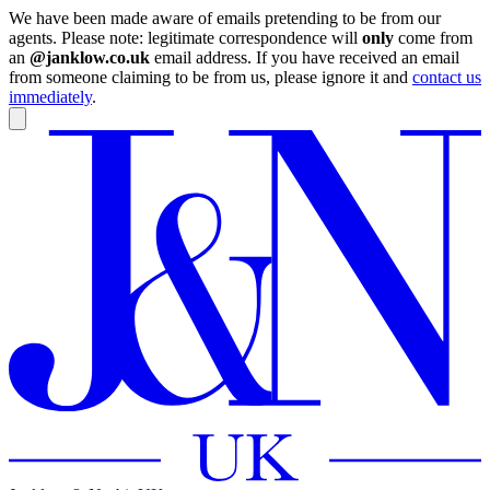
We have been made aware of emails pretending to be from our
agents. Please note: legitimate correspondence will
only
come from
an
@janklow.co.uk
email address. If you have received an email
from someone claiming to be from us, please ignore it and
contact us
immediately
.