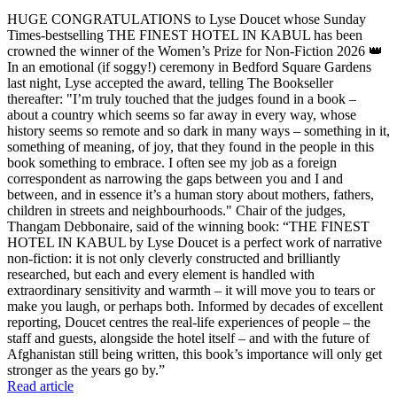
HUGE CONGRATULATIONS to Lyse Doucet whose Sunday
Times-bestselling THE FINEST HOTEL IN KABUL has been
crowned the winner of the Women’s Prize for Non-Fiction 2026 👑
In an emotional (if soggy!) ceremony in Bedford Square Gardens
last night, Lyse accepted the award, telling The Bookseller
thereafter: "I’m truly touched that the judges found in a book –
about a country which seems so far away in every way, whose
history seems so remote and so dark in many ways – something in it,
something of meaning, of joy, that they found in the people in this
book something to embrace. I often see my job as a foreign
correspondent as narrowing the gaps between you and I and
between, and in essence it’s a human story about mothers, fathers,
children in streets and neighbourhoods." Chair of the judges,
Thangam Debbonaire, said of the winning book: “THE FINEST
HOTEL IN KABUL by Lyse Doucet is a perfect work of narrative
non-fiction: it is not only cleverly constructed and brilliantly
researched, but each and every element is handled with
extraordinary sensitivity and warmth – it will move you to tears or
make you laugh, or perhaps both. Informed by decades of excellent
reporting, Doucet centres the real-life experiences of people – the
staff and guests, alongside the hotel itself – and with the future of
Afghanistan still being written, this book’s importance will only get
stronger as the years go by.”
Read article