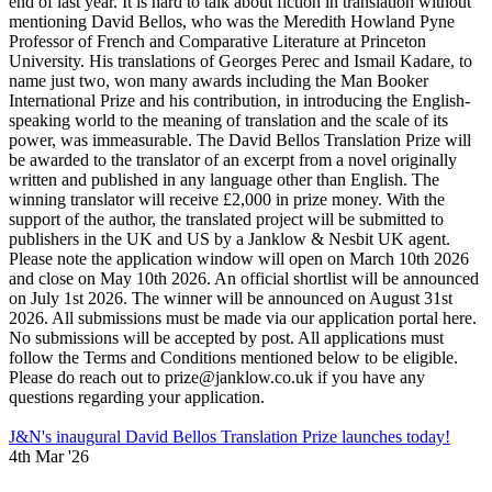
end of last year. It is hard to talk about fiction in translation without
mentioning David Bellos, who was the Meredith Howland Pyne
Professor of French and Comparative Literature at Princeton
University. His translations of Georges Perec and Ismail Kadare, to
name just two, won many awards including the Man Booker
International Prize and his contribution, in introducing the English-
speaking world to the meaning of translation and the scale of its
power, was immeasurable. The David Bellos Translation Prize will
be awarded to the translator of an excerpt from a novel originally
written and published in any language other than English. The
winning translator will receive £2,000 in prize money. With the
support of the author, the translated project will be submitted to
publishers in the UK and US by a Janklow & Nesbit UK agent.
Please note the application window will open on March 10th 2026
and close on May 10th 2026. An official shortlist will be announced
on July 1st 2026. The winner will be announced on August 31st
2026. All submissions must be made via our application portal here.
No submissions will be accepted by post. All applications must
follow the Terms and Conditions mentioned below to be eligible.
Please do reach out to prize@janklow.co.uk if you have any
questions regarding your application.
J&N's inaugural David Bellos Translation Prize launches today!
4th Mar '26