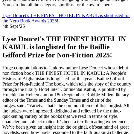
You can find all the category shortlists for the awards here.
Lyse Doucet's THE FINEST HOTEL IN KABUL is shortlisted for
the Nero Book Awards 2025!
4th Sept '25
Lyse Doucet's THE FINEST HOTEL IN
KABUL is longlisted for the Baillie
Gifford Prize for Non-Fiction 2025!
Huge congratulations to Janklow author Lyse Doucet whose debut
non-fiction book THE FINEST HOTEL IN KABUL: A People's
History of Afghanistan is longlisted for this year's Baillie Gifford
Prize for Non-Fiction! The book, which tells the story of the country
through the luxury Hotel Inter-Continental Kabul, is published by
Hutchinson Heinemann on 18th September. Robbie Millen, literary
editor of the Times and the Sunday Times and chair of the
judges, said: "Variety. That’s the common theme of this longlist. All
the judges were impressed, delighted and relieved by the mind-
quickening variety of the books that we read in terms of style,
character and subject matter. It’s been a terrific reading experience.
We’ve been given an insight into the original, offbeat mind of great
novelists, seen how poets responded to the faith-quaking challenge