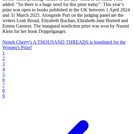
added. “So there is a huge need for this prize today”. This year’s
prize was open to books published in the UK between 1 April 2024
and 31 March 2025. Alongside Puri on the judging panel are the
writers Leah Broad, Elizabeth Buchan, Elizabeth-Jane Burnett and
Emma Gannon. The inaugural nonfiction prize was won by Naomi
Klein for her book Doppelganger.
Neneh Cherry's A THOUSAND THREADS is longlisted for the
Women's Prize!
1
2
3
4
5
6
7
8
9