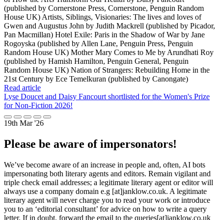
(published by Cornerstone Press, Cornerstone, Penguin Random
House UK) Artists, Siblings, Visionaries: The lives and loves of
Gwen and Augustus John by Judith Mackrell (published by Picador,
Pan Macmillan) Hotel Exile: Paris in the Shadow of War by Jane
Rogoyska (published by Allen Lane, Penguin Press, Penguin
Random House UK) Mother Mary Comes to Me by Arundhati Roy
(published by Hamish Hamilton, Penguin General, Penguin
Random House UK) Nation of Strangers: Rebuilding Home in the
21st Century by Ece Temelkuran (published by Canongate)
Read article
Lyse Doucet and Daisy Fancourt shortlisted for the Women's Prize
for Non-Fiction 2026!
19th Mar '26
Please be aware of impersonators!
We’ve become aware of an increase in people and, often, AI bots
impersonating both literary agents and editors. Remain vigilant and
triple check email addresses; a legitimate literary agent or editor will
always use a company domain e.g [at]janklow.co.uk. A legitimate
literary agent will never charge you to read your work or introduce
you to an ‘editorial consultant’ for advice on how to write a query
letter. If in doubt, forward the email to the queries[at]janklow.co.uk