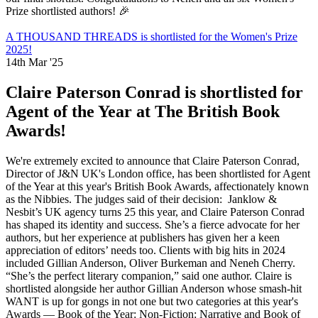
Prize shortlisted authors! 🎉
A THOUSAND THREADS is shortlisted for the Women's Prize
2025!
14th Mar '25
Claire Paterson Conrad is shortlisted for
Agent of the Year at The British Book
Awards!
We're extremely excited to announce that Claire Paterson Conrad,
Director of J&N UK's London office, has been shortlisted for Agent
of the Year at this year's British Book Awards, affectionately known
as the Nibbies. The judges said of their decision: Janklow &
Nesbit’s UK agency turns 25 this year, and Claire Paterson Conrad
has shaped its identity and success. She’s a fierce advocate for her
authors, but her experience at publishers has given her a keen
appreciation of editors’ needs too. Clients with big hits in 2024
included Gillian Anderson, Oliver Burkeman and Neneh Cherry.
“She’s the perfect literary companion,” said one author. Claire is
shortlisted alongside her author Gillian Anderson whose smash-hit
WANT is up for gongs in not one but two categories at this year's
Awards — Book of the Year: Non-Fiction: Narrative and Book of