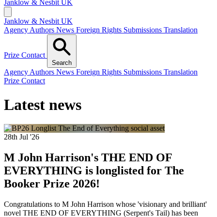
Janklow & Nesbit
UK
Janklow & Nesbit UK
Agency
Authors
News
Foreign Rights
Submissions
Translation
Prize
Contact
Search
Agency
Authors
News
Foreign Rights
Submissions
Translation
Prize
Contact
Latest news
28th Jul '26
M John Harrison's THE END OF
EVERYTHING is longlisted for The
Booker Prize 2026!
Congratulations to M John Harrison whose 'visionary and brilliant'
novel THE END OF EVERYTHING (Serpent's Tail) has been