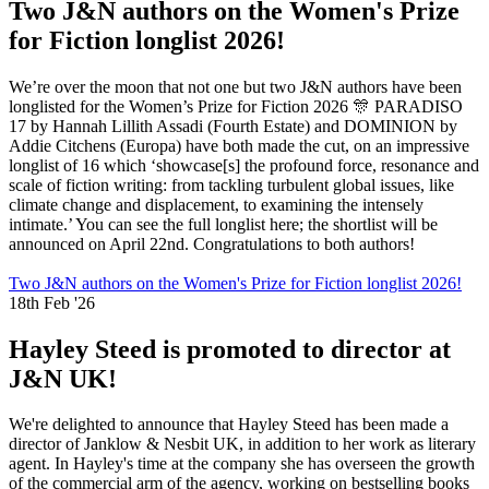
Two J&N authors on the Women's Prize
for Fiction longlist 2026!
We’re over the moon that not one but two J&N authors have been
longlisted for the Women’s Prize for Fiction 2026 🎊 PARADISO
17 by Hannah Lillith Assadi (Fourth Estate) and DOMINION by
Addie Citchens (Europa) have both made the cut, on an impressive
longlist of 16 which ‘showcase[s] the profound force, resonance and
scale of fiction writing: from tackling turbulent global issues, like
climate change and displacement, to examining the intensely
intimate.’ You can see the full longlist here; the shortlist will be
announced on April 22nd. Congratulations to both authors!
Two J&N authors on the Women's Prize for Fiction longlist 2026!
18th Feb '26
Hayley Steed is promoted to director at
J&N UK!
We're delighted to announce that Hayley Steed has been made a
director of Janklow & Nesbit UK, in addition to her work as literary
agent. In Hayley's time at the company she has overseen the growth
of the commercial arm of the agency, working on bestselling books