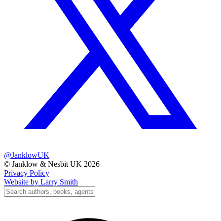
@JanklowUK
© Janklow & Nesbit UK 2026
Privacy Policy
Website by Larry Smith