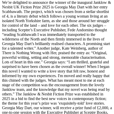
We’re delighted to announce the winner of the inaugural Janklow &
Nesbit UK Fiction Prize 2025 is Georgia May Dart with her entry
Scabbawath. The project, which was chosen from a stellar shortlist
of 4, is a literary debut which follows a young woman living at an
isolated North Yorkshire farm, as she and those around her struggle
for control of the land – and love for each other. The six judges –
including Sceptre’s Executive Publisher, Fede Andornino thought
“reading Scabbawath I was immediately transported to the
wilderness of the North and then firmly immersed in the lives of
Georgia May Dart’s brilliantly realised characters. A promising start
for a talented writer.” Another judge, Kate Weinberg, author of
There is Nothing Wrong with Her, praised the entry as: “Original,
powerful writing, setting and strong, memorable characterisation.
Lots of heart in this one.” Georgia says: “I am thrilled, grateful and
surprised to have been chosen as the overall winner! When I began
this novel I wanted to write a love story that felt raw, honest and
informed by my own experiences. I'm moved and really happy that
this chimed with the judges. What has meant most to me at each
stage of the competition was the encouragement from the lovely
Janklow team, and the knowledge that my novel was being read by
others.” The Janklow & Nesbit Fiction Prize was established in
2025 in a bid to find the best new voices in contemporary fiction;
the theme for this year’s prize was ‘exquisitely-told’ love stories.
Georgia May Dart, our winner, will receive a prize fund of £2,000, a
one-to-one session with the Executive Publisher at Sceptre Books,