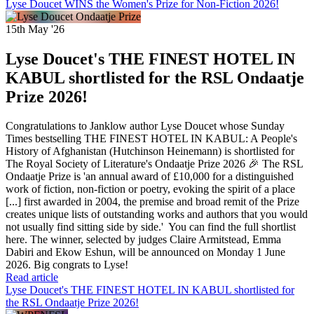
Lyse Doucet WINS the Women's Prize for Non-Fiction 2026!
15th May '26
Lyse Doucet's THE FINEST HOTEL IN
KABUL shortlisted for the RSL Ondaatje
Prize 2026!
Congratulations to Janklow author Lyse Doucet whose Sunday
Times bestselling THE FINEST HOTEL IN KABUL: A People's
History of Afghanistan (Hutchinson Heinemann) is shortlisted for
The Royal Society of Literature's Ondaatje Prize 2026 🎉 The RSL
Ondaatje Prize is 'an annual award of £10,000 for a distinguished
work of fiction, non-fiction or poetry, evoking the spirit of a place
[...] first awarded in 2004, the premise and broad remit of the Prize
creates unique lists of outstanding works and authors that you would
not usually find sitting side by side.' You can find the full shortlist
here. The winner, selected by judges Claire Armitstead, Emma
Dabiri and Ekow Eshun, will be announced on Monday 1 June
2026. Big congrats to Lyse!
Read article
Lyse Doucet's THE FINEST HOTEL IN KABUL shortlisted for
the RSL Ondaatje Prize 2026!