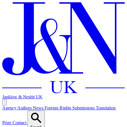
Janklow & Nesbit
UK
Agency
Authors
News
Foreign Rights
Submissions
Translation
Prize
Contact