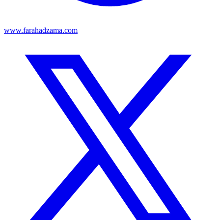
www.farahadzama.com