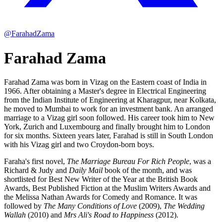
@FarahadZama
Farahad Zama
Farahad Zama was born in Vizag on the Eastern coast of India in
1966. After obtaining a Master's degree in Electrical Engineering
from the Indian Institute of Engineering at Kharagpur, near Kolkata,
he moved to Mumbai to work for an investment bank. An arranged
marriage to a Vizag girl soon followed. His career took him to New
York, Zurich and Luxembourg and finally brought him to London
for six months. Sixteen years later, Farahad is still in South London
with his Vizag girl and two Croydon-born boys.
Faraha's first novel,
The Marriage Bureau For Rich People
, was a
Richard & Judy and
Daily Mail
book of the month, and was
shortlisted for Best New Writer of the Year at the British Book
Awards, Best Published Fiction at the Muslim Writers Awards and
the Melissa Nathan Awards for Comedy and Romance. It was
followed by
The Many Conditions of Love
(2009),
The Wedding
Wallah
(2010) and
Mrs Ali's Road to Happiness
(2012).