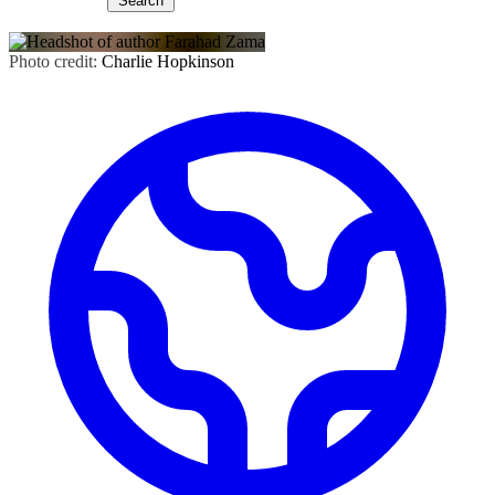
Search
Photo credit:
Charlie Hopkinson