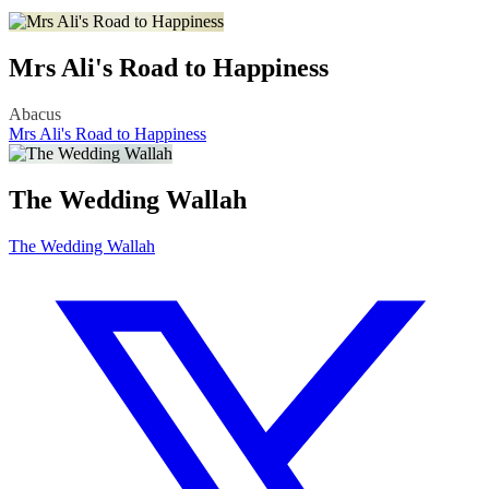
Mrs Ali's Road to Happiness
Abacus
Mrs Ali's Road to Happiness
The Wedding Wallah
The Wedding Wallah