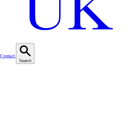
Contact
Search