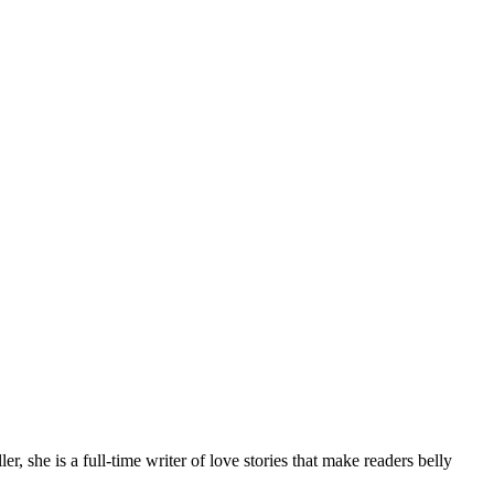
 she is a full-time writer of love stories that make readers belly