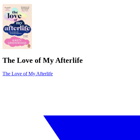
The Love of My Afterlife
The Love of My Afterlife