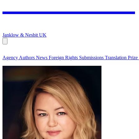
Janklow & Nesbit
UK
Agency
Authors
News
Foreign Rights
Submissions
Translation Prize