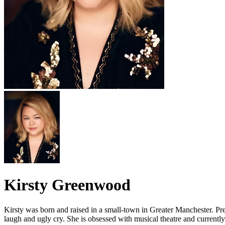
Kirsty Greenwood
Kirsty was born and raised in a small-town in Greater Manchester. Prev
laugh and ugly cry. She is obsessed with musical theatre and current