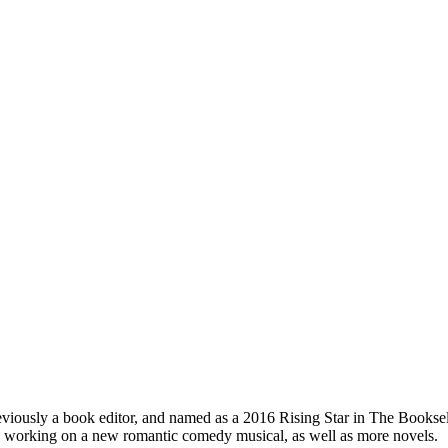
iously a book editor, and named as a 2016 Rising Star in The Bookseller,
ly working on a new romantic comedy musical, as well as more novels.