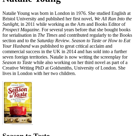
Natalie Young was born in London in 1976. She studied English at
Bristol University and published her first novel,
We All Ran Into the
Sunlight
, in 2011 while working as the Arts and Books Editor of
Prospect Magazine
. For several years before that she bought books
for serialisation in
The Times
and contributed regularly to the Books
section and to the
Saturday Review
.
Season to Taste or How to Eat
Your Husband
was published to great critical acclaim and
commercial success in the UK in 2014 and has sold into a further
seven foreign territories. Natalie is now writing the screenplay for
Season to Taste
while also working on her third novel as part of a
Creative Writing PhD at Goldsmiths, University of London. She
lives in London with her two children.