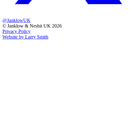
@JanklowUK
© Janklow & Nesbit UK 2026
Privacy Policy
Website by Larry Smith