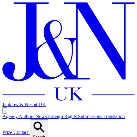
Janklow & Nesbit
UK
Agency
Authors
News
Foreign Rights
Submissions
Translation
Prize
Contact