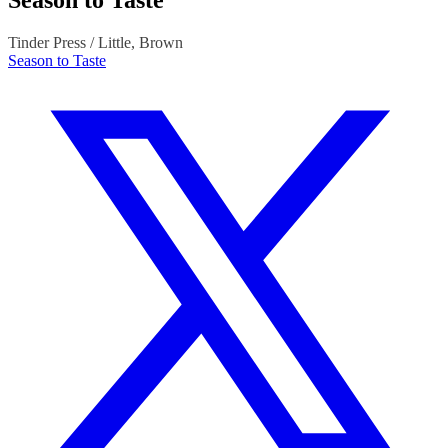
Season to Taste
Tinder Press / Little, Brown
Season to Taste