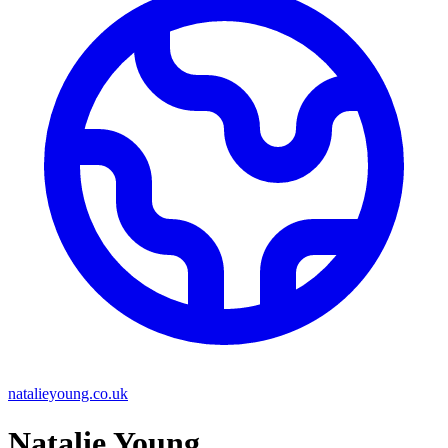
natalieyoung.co.uk
Natalie Young