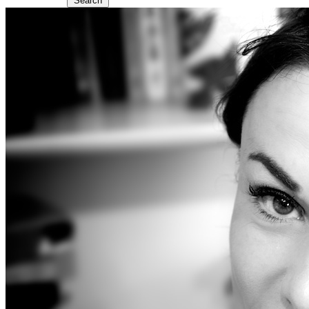
Search