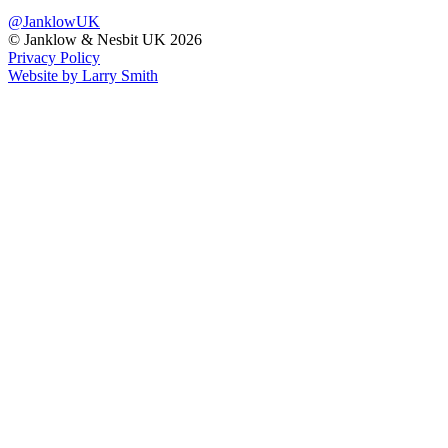
@JanklowUK
© Janklow & Nesbit UK 2026
Privacy Policy
Website by Larry Smith