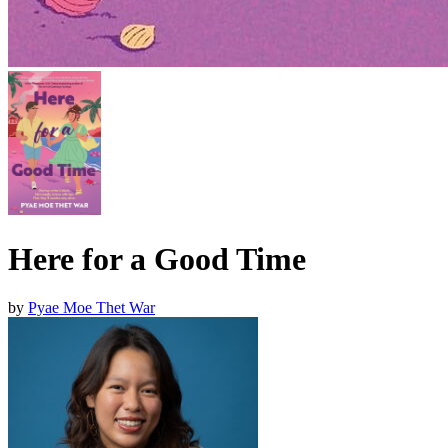
Here for a Good Time
by
Pyae Moe Thet War