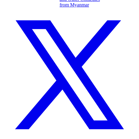
from Myanmar