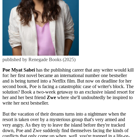
published by Renegade Books (2025)
Poe Myat Sabei
has the publishing career that any writer would kill
for: her first novel became an international number one bestseller
and is being turned into a Netflix film. But now on deadline for her
second book, Poe is facing a catastrophic case of writer's block. The
solution? Book a two-week getaway to an exclusive island resort for
her and her best friend
Zwe
where she'll undoubtedly be inspired to
write her next bestseller.
But the vacation of their dreams turns into a nightmare when the
resort is taken over by a mysterious group that's very armed and
very angry. As they try to leave the island before they're tracked
down, Poe and Zwe suddenly find themselves facing the kinds of
conflicts that only come up when, well, you're trapped in a life-or-