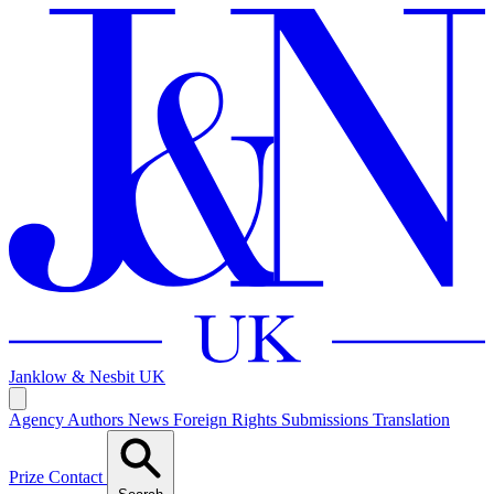
Janklow & Nesbit
UK
Agency
Authors
News
Foreign Rights
Submissions
Translation
Prize
Contact