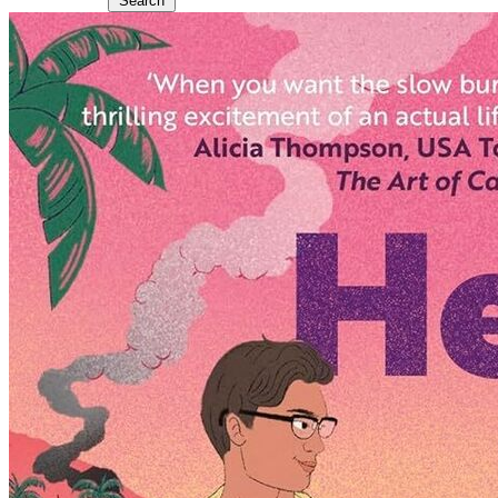
Search