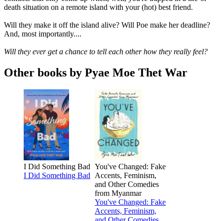
death situation on a remote island with your (hot) best friend.
Will they make it off the island alive? Will Poe make her deadline?
And, most importantly....
Will they ever get a chance to tell each other how they really feel?
Other books by Pyae Moe Thet War
I Did Something Bad
You've Changed: Fake
I Did Something Bad
Accents, Feminism,
and Other Comedies
from Myanmar
You've Changed: Fake
Accents, Feminism,
and Other Comedies