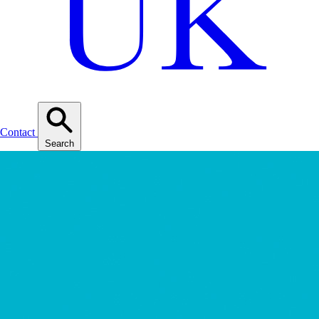
Contact
Search