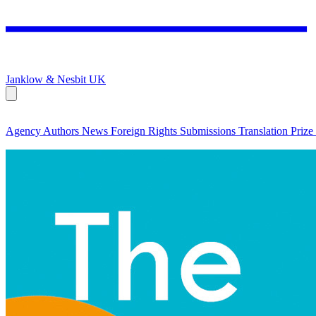
Janklow & Nesbit
UK
Agency
Authors
News
Foreign Rights
Submissions
Translation Prize