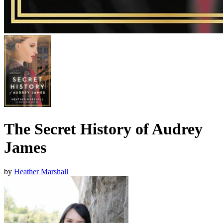
The Secret History of Audrey
James
by
Heather Marshall