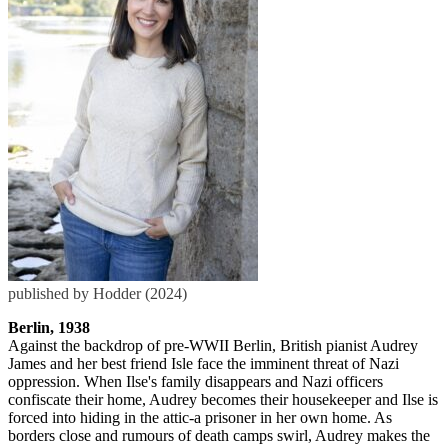
published by Hodder (2024)
Berlin, 1938
Against the backdrop of pre-WWII Berlin, British pianist Audrey
James and her best friend Isle face the imminent threat of Nazi
oppression. When Ilse's family disappears and Nazi officers
confiscate their home, Audrey becomes their housekeeper and Ilse is
forced into hiding in the attic-a prisoner in her own home. As
borders close and rumours of death camps swirl, Audrey makes the