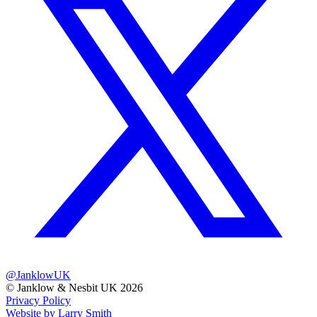
@JanklowUK
© Janklow & Nesbit UK 2026
Privacy Policy
Website by Larry Smith