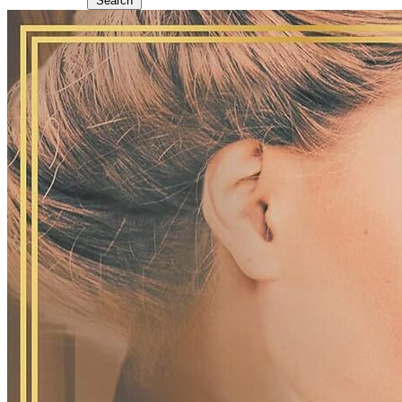
Search