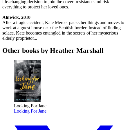
life-changing decision to join the covert resistance and risk
everything to protect her loved ones.
Alnwick, 2010
After a tragic accident, Kate Mercer packs her things and moves to
work at a guest house near the Scottish border. Instead of finding
solace, Kate becomes entangled in the secrets of her mysterious
elderly proprietor...
Other books by Heather Marshall
Looking For Jane
Looking For Jane