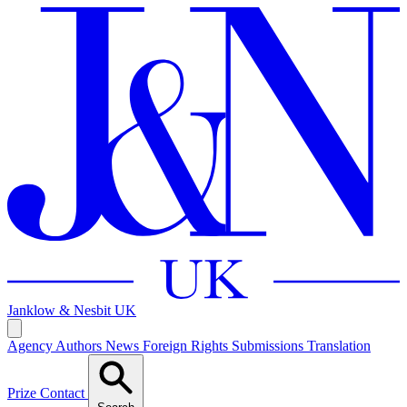
Janklow & Nesbit
UK
Agency
Authors
News
Foreign Rights
Submissions
Translation
Prize
Contact