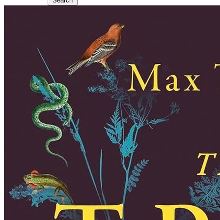
Search