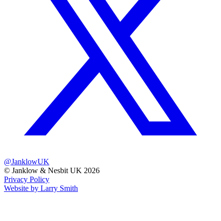
@JanklowUK
© Janklow & Nesbit UK 2026
Privacy Policy
Website by Larry Smith