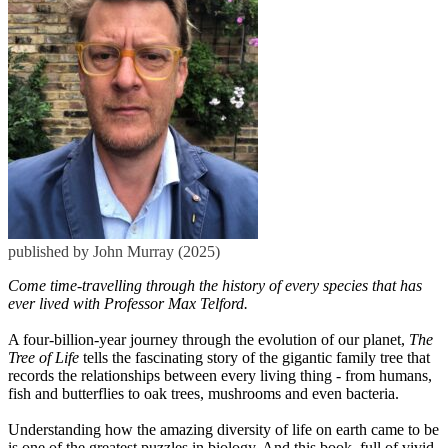
published by John Murray (2025)
Come time-travelling through the history of every species that has
ever lived with Professor Max Telford.
A four-billion-year journey through the evolution of our planet,
The
Tree of Life
tells the fascinating story of the gigantic family tree that
records the relationships between every living thing - from humans,
fish and butterflies to oak trees, mushrooms and even bacteria.
Understanding how the amazing diversity of life on earth came to be
is one of the greatest puzzles in biology. And this book, full of vivid