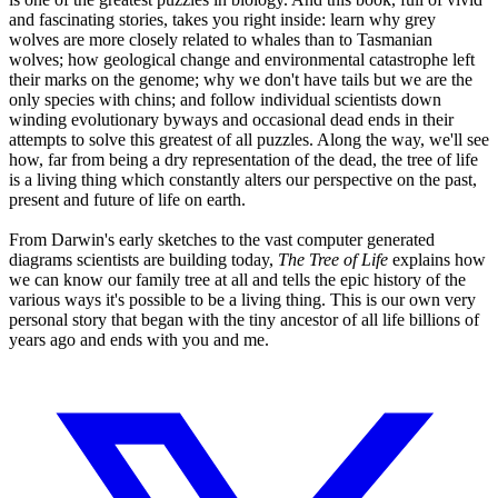
and fascinating stories, takes you right inside: learn why grey
wolves are more closely related to whales than to Tasmanian
wolves; how geological change and environmental catastrophe left
their marks on the genome; why we don't have tails but we are the
only species with chins; and follow individual scientists down
winding evolutionary byways and occasional dead ends in their
attempts to solve this greatest of all puzzles. Along the way, we'll see
how, far from being a dry representation of the dead, the tree of life
is a living thing which constantly alters our perspective on the past,
present and future of life on earth.
From Darwin's early sketches to the vast computer generated
diagrams scientists are building today,
The Tree of Life
explains how
we can know our family tree at all and tells the epic history of the
various ways it's possible to be a living thing. This is our own very
personal story that began with the tiny ancestor of all life billions of
years ago and ends with you and me.