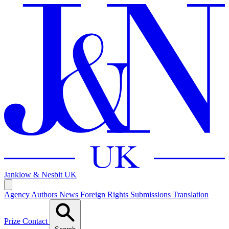
Janklow & Nesbit
UK
Agency
Authors
News
Foreign Rights
Submissions
Translation
Prize
Contact