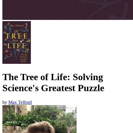
The Tree of Life: Solving
Science's Greatest Puzzle
by
Max Telford