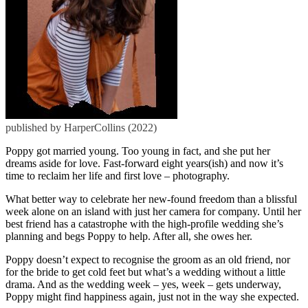
published by HarperCollins (2022)
Poppy got married young. Too young in fact, and she put her
dreams aside for love. Fast-forward eight years(ish) and now it’s
time to reclaim her life and first love – photography.
What better way to celebrate her new-found freedom than a blissful
week alone on an island with just her camera for company. Until her
best friend has a catastrophe with the high-profile wedding she’s
planning and begs Poppy to help. After all, she owes her.
Poppy doesn’t expect to recognise the groom as an old friend, nor
for the bride to get cold feet but what’s a wedding without a little
drama. And as the wedding week – yes, week – gets underway,
Poppy might find happiness again, just not in the way she expected.