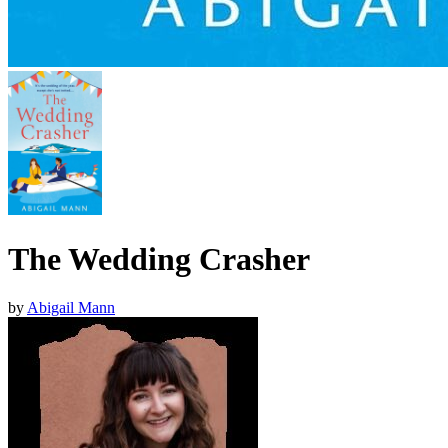
The Wedding Crasher
by
Abigail Mann