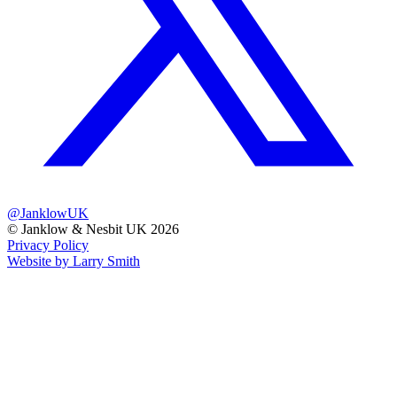
@JanklowUK
© Janklow & Nesbit UK 2026
Privacy Policy
Website by Larry Smith