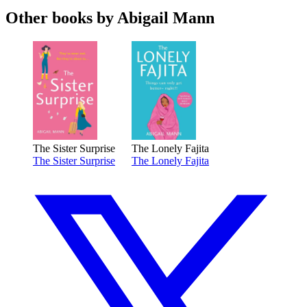
Other books by Abigail Mann
The Sister Surprise
The Lonely Fajita
The Sister Surprise
The Lonely Fajita