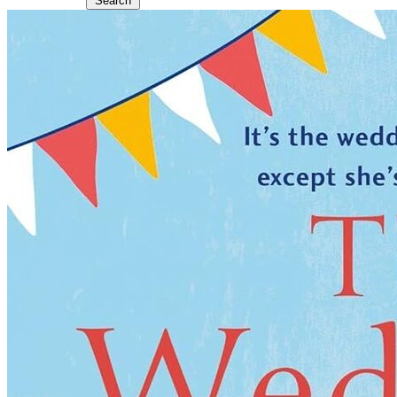
Search