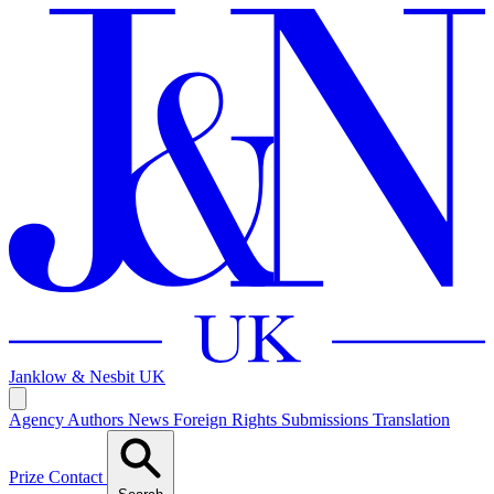
Janklow & Nesbit
UK
Agency
Authors
News
Foreign Rights
Submissions
Translation
Prize
Contact