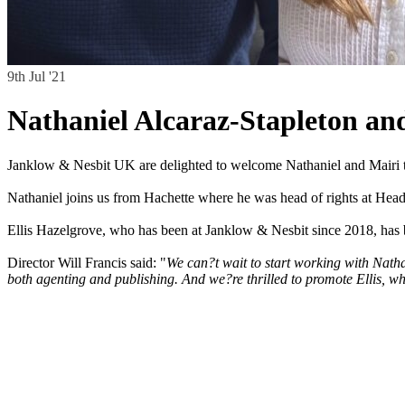
9th Jul '21
Nathaniel Alcaraz-Stapleton an
Janklow & Nesbit UK are delighted to welcome Nathaniel and Mairi to
Nathaniel joins us from Hachette where he was head of rights at Head
Ellis Hazelgrove, who has been at Janklow & Nesbit since 2018, has 
Director Will Francis said: "
We can?t wait to start working with Natha
both agenting and publishing. And we?re thrilled to promote Ellis, who