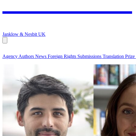
Janklow & Nesbit
UK
Agency
Authors
News
Foreign Rights
Submissions
Translation Prize