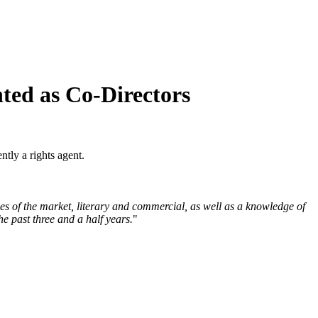
ted as Co-Directors
tly a rights agent.
es of the market, literary and commercial, as well as a knowledge of
e past three and a half years.
"