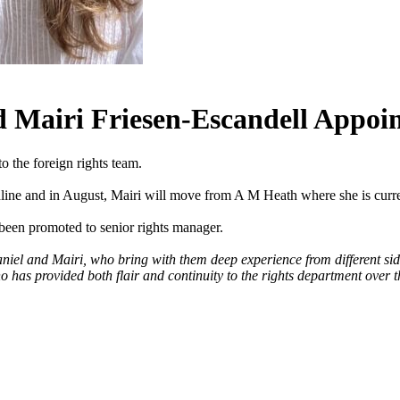
d Mairi Friesen-Escandell Appoin
 the foreign rights team.
line and in August, Mairi will move from A M Heath where she is curren
been promoted to senior rights manager.
niel and Mairi, who bring with them deep experience from different sid
 has provided both flair and continuity to the rights department over th