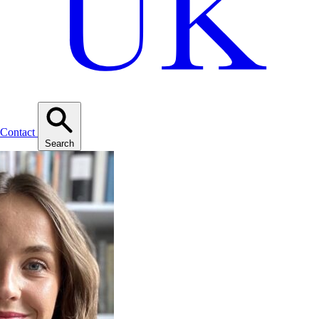
Contact
Search