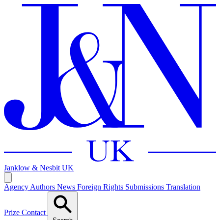
Janklow & Nesbit
UK
Agency
Authors
News
Foreign Rights
Submissions
Translation
Prize
Contact