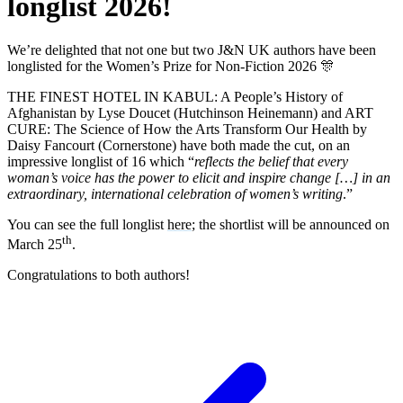
longlist 2026!
We’re delighted that not one but two J&N UK authors have been
longlisted for the Women’s Prize for Non-Fiction 2026 🎊
THE FINEST HOTEL IN KABUL: A People’s History of
Afghanistan by Lyse Doucet (Hutchinson Heinemann) and ART
CURE: The Science of How the Arts Transform Our Health by
Daisy Fancourt (Cornerstone) have both made the cut, on an
impressive longlist of 16 which “
reflects the belief that every
woman’s voice has the power to elicit and inspire change […] in an
extraordinary, international celebration of women’s writing
.”
You can see the full longlist
here
; the shortlist will be announced on
th
March 25
.
Congratulations to both authors!