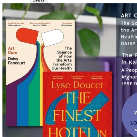
Search