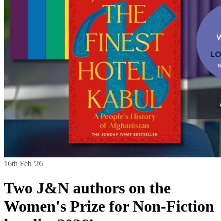
16th Feb '26
Two J&N authors on the
Women's Prize for Non-Fiction