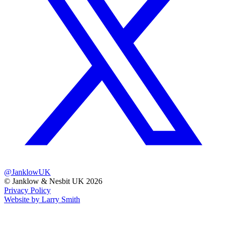
@JanklowUK
© Janklow & Nesbit UK 2026
Privacy Policy
Website by Larry Smith