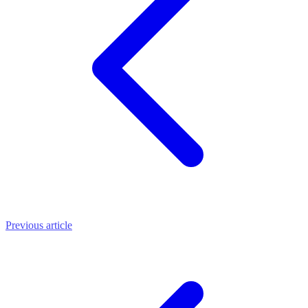
Previous article