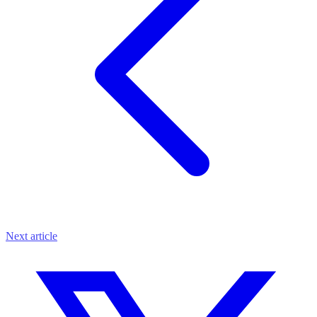
Next article